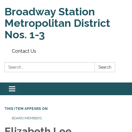
Broadway Station
Metropolitan District
Nos. 1-3
Contact Us
Search:
Search
Toggle
navigation
THIS ITEM APPEARS ON
BOARD MEMBERS
Elizabeth Lee