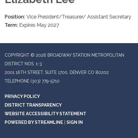
Position:
Vice President/Treasurer/ Assistant Secretary
Term:
Expires May 2027
COPYRIGHT © 2026 BROADWAY STATION METROPOLITAN
DISTRICT NOS. 1-3
2001 16TH STREET, SUITE 1700, DENVER CO 80202
TELEPHONE
(303) 779-5710
PRIVACY POLICY
DISTRICT TRANSPARENCY
WEBSITE ACCESSIBILITY STATEMENT
POWERED BY STREAMLINE
|
SIGN IN