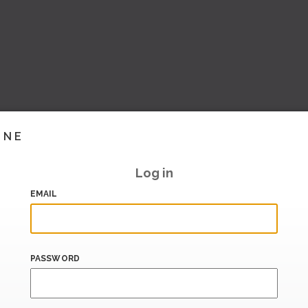
INE
Log in
EMAIL
PASSWORD