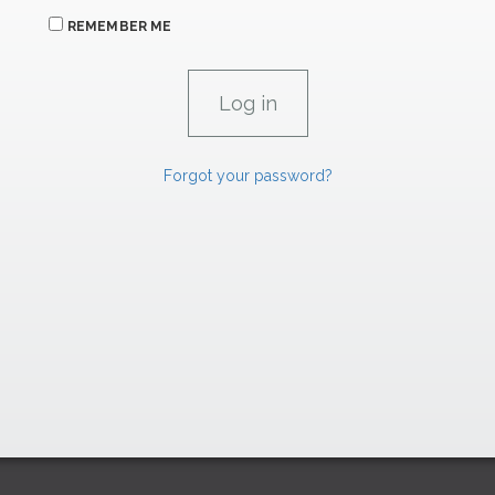
REMEMBER ME
Forgot your password?