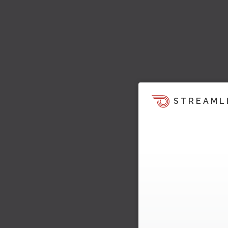
STREAML